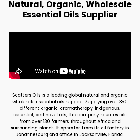
Natural, Organic, Wholesale
Essential Oils Supplier
Scatters Oils is a leading global natural and organic
wholesale essential oils supplier. Supplying over 350
different organic, aromatherapy, indigenous,
essential, and novel oils, the company sources oils
from over 130 farmers throughout Africa and
surrounding islands. It operates from its oil factory in
Johannesburg and office in Jacksonville, Florida.