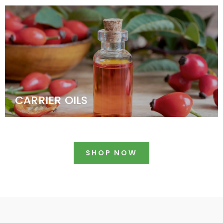
CARRIER OILS
SHOP NOW