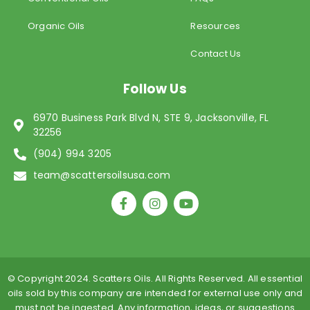
Organic Oils
Resources
Contact Us
Follow Us
6970 Business Park Blvd N, STE 9, Jacksonville, FL
32256
(904) 994 3205
team@scattersoilsusa.com
F
I
Y
a
n
o
c
s
u
e
t
t
b
a
u
o
g
b
o
r
e
© Copyright 2024. Scatters Oils. All Rights Reserved. All essential
k
a
oils sold by this company are intended for external use only and
-
m
must not be ingested. Any information, ideas, or suggestions