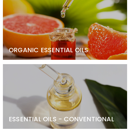
ORGANIC ESSENTIAL OILS
ESSENTIAL OILS - CONVENTIONAL