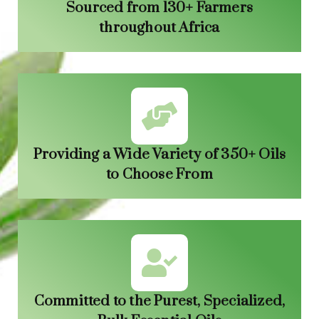
Sourced from 130+ Farmers
throughout Africa
Providing a Wide Variety of 350+ Oils
to Choose From
Committed to the Purest, Specialized,