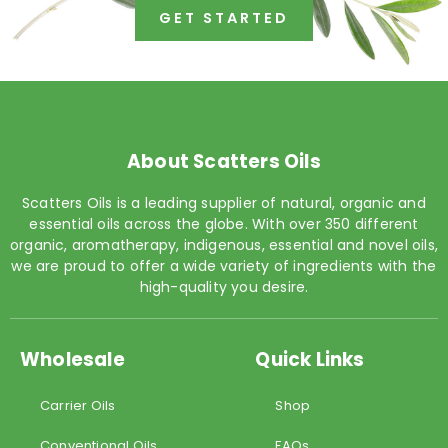
GET STARTED
About Scatters Oils
Scatters Oils is a leading supplier of natural, organic and
essential oils across the globe. With over 350 different
organic, aromatherapy, indigenous, essential and novel oils,
we are proud to offer a wide variety of ingredients with the
high-quality you desire.
Wholesale
Quick Links
Carrier Oils
Shop
Conventional Oils
FAQs