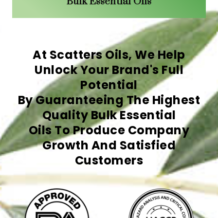
Bulk Essential Oils
At Scatters Oils, We Help
Unlock Your Brand's Full
Potential
By Guaranteeing The Highest
Quality Bulk Essential
Oils To Produce Company
Growth And Satisfied
Customers