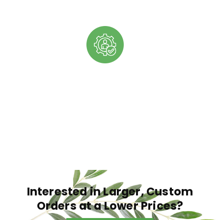
EXPERT GUIDANCE
Our team is built of industry experts who are
excited to provide you with guidance and support
as you continue expanding your products and
company as a whole.
Interested in Larger, Custom
Orders at a Lower Prices?