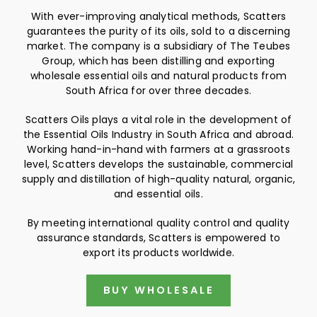
With ever-improving analytical methods, Scatters
guarantees the purity of its oils, sold to a discerning
market. The company is a subsidiary of The Teubes
Group, which has been distilling and exporting
wholesale essential oils and natural products from
South Africa for over three decades.
Scatters Oils plays a vital role in the development of
the Essential Oils Industry in South Africa and abroad.
Working hand-in-hand with farmers at a grassroots
level, Scatters develops the sustainable, commercial
supply and distillation of high-quality natural, organic,
and essential oils.
By meeting international quality control and quality
assurance standards, Scatters is empowered to
export its products worldwide.
BUY WHOLESALE