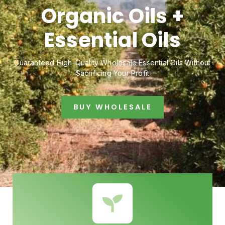
Organic Oils +
Essential Oils
Guaranteed High-Quality Wholesale Essential Oils Without
Sacrificing Your Profit
BUY WHOLESALE