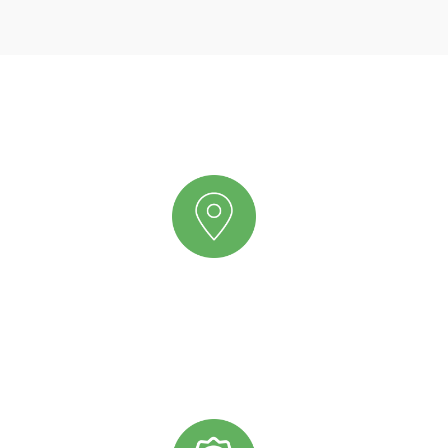
Why Scatters Oils?
PRIME LOCATION
We have a dedicated team receiving our international
shipments and distributing them from Jacksonville,
Florida to any location in the United States or Canada.