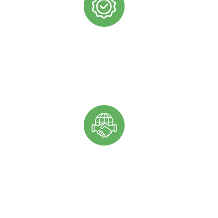
COMMITTED TO HIGH QUALITY
We want to ensure that you are using the highest quality
ingredients to produce the best quality products for your
customers.
RELIABLE AND CONSISTENT SUPPLY
We are proud of the strong and reliable partnerships that
we’ve developed with our African farmers to ensure that
we can consistently provide you with the oils that you
need to meet your production goals and demands.