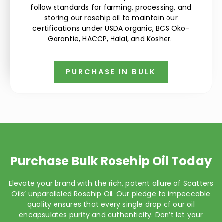
follow standards for farming, processing, and
storing our rosehip oil to maintain our
certifications under USDA organic, BCS Oko-
Garantie, HACCP, Halal, and Kosher.
PURCHASE IN BULK
Purchase Bulk Rosehip Oil Today
Elevate your brand with the rich, potent allure of Scatters
Oils’ unparalleled Rosehip Oil. Our pledge to impeccable
quality ensures that every single drop of our oil
encapsulates purity and authenticity. Don’t let your