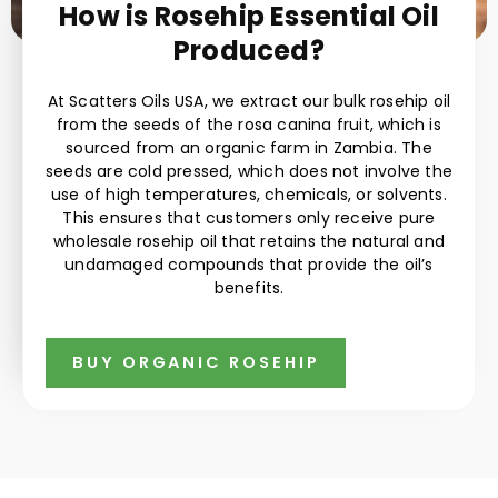
How is Rosehip Essential Oil
Produced?
At Scatters Oils USA, we extract our bulk rosehip oil
from the seeds of the rosa canina fruit, which is
sourced from an organic farm in Zambia. The
seeds are cold pressed, which does not involve the
use of high temperatures, chemicals, or solvents.
This ensures that customers only receive pure
wholesale rosehip oil that retains the natural and
undamaged compounds that provide the oil’s
benefits.
BUY ORGANIC ROSEHIP