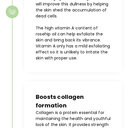
will improve this dullness by helping
the skin shed the accumulation of
dead cells.
The high vitamin A content of
rosehip oil can help exfoliate the
skin and bring back its vibrance.
Vitamin A only has a mild exfoliating
effect so it is unlikely to irritate the
skin with proper use.
Boosts collagen
formation
Collagen is a protein essential for
maintaining the health and youthful
look of the skin. It provides strength