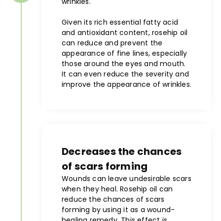
wrinkles.
Given its rich essential fatty acid
and antioxidant content, rosehip oil
can reduce and prevent the
appearance of fine lines, especially
those around the eyes and mouth.
It can even reduce the severity and
improve the appearance of wrinkles.
Decreases the chances
of scars forming
Wounds can leave undesirable scars
when they heal. Rosehip oil can
reduce the chances of scars
forming by using it as a wound-
healing remedy. This effect is