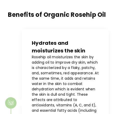
Benefits of Organic Rosehip Oil
Hydrates and
moisturizes the skin
Rosehip oil moisturizes the skin by
adding oil to improve dry skin, which
is characterized by a flaky, patchy,
and, sometimes, red appearance. At
the same time, it adds and retains
water in the skin to combat
dehydration which is evident when
the skin is dull and tight. These
effects are attributed to
antioxidants, vitamins (A, C, and E),
and essential fatty acids (including