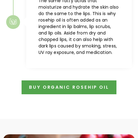
The same fatty acids that
moisturize and hydrate the skin also
do the same to the lips. This is why
rosehip oil is often added as an
ingredient in lip balms, lip scrubs,
and lip oils. Aside from dry and
chapped lips, it can also help with
dark lips caused by smoking, stress,
UV ray exposure, and medication.
BUY ORGANIC ROSEHIP OIL