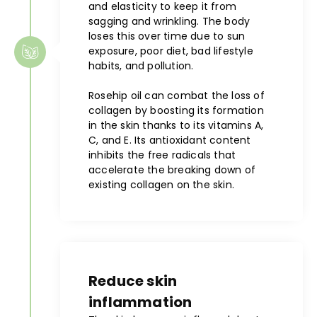
and elasticity to keep it from
sagging and wrinkling. The body
loses this over time due to sun
exposure, poor diet, bad lifestyle
habits, and pollution.
Rosehip oil can combat the loss of
collagen by boosting its formation
in the skin thanks to its vitamins A,
C, and E. Its antioxidant content
inhibits the free radicals that
accelerate the breaking down of
existing collagen on the skin.
Reduce skin
inflammation