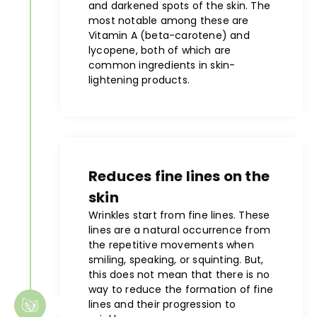
and darkened spots of the skin. The
most notable among these are
Vitamin A (beta-carotene) and
lycopene, both of which are
common ingredients in skin-
lightening products.
Reduces fine lines on the
skin
Wrinkles start from fine lines. These
lines are a natural occurrence from
the repetitive movements when
smiling, speaking, or squinting. But,
this does not mean that there is no
way to reduce the formation of fine
lines and their progression to