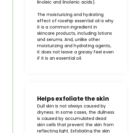
linoleic and linolenic acids).
The moisturizing and hydrating
effect of rosehip essential oil is why
it is a common ingredient in
skincare products, including lotions
and serums. And, unlike other
moisturizing and hydrating agents,
it does not leave a greasy feel even
if it is an essential oil.
Helps exfoliate the skin
Dull skin is not always caused by
dryness. In some cases, the dullness
is caused by accumulated dead
skin cells that prevent the skin from
reflecting light. Exfoliating the skin