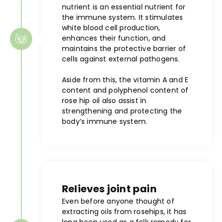
nutrient is an essential nutrient for
the immune system. It stimulates
white blood cell production,
enhances their function, and
maintains the protective barrier of
cells against external pathogens.
Aside from this, the vitamin A and E
content and polyphenol content of
rose hip oil also assist in
strengthening and protecting the
body’s immune system.
Relieves joint pain
Even before anyone thought of
extracting oils from rosehips, it has
long been used as a folk remedy for