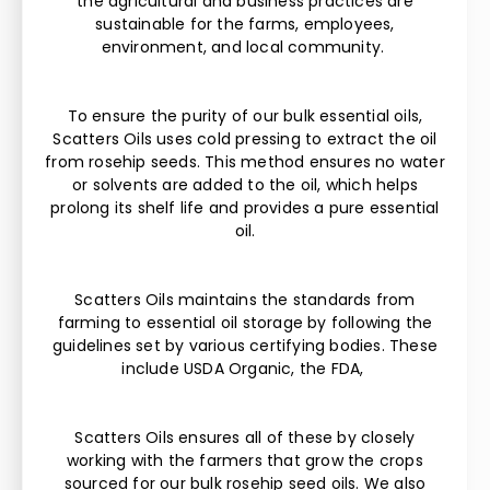
the agricultural and business practices are
sustainable for the farms, employees,
environment, and local community.
To ensure the purity of our bulk essential oils,
Scatters Oils uses cold pressing to extract the oil
from rosehip seeds. This method ensures no water
or solvents are added to the oil, which helps
prolong its shelf life and provides a pure essential
oil.
Scatters Oils maintains the standards from
farming to essential oil storage by following the
guidelines set by various certifying bodies. These
include USDA Organic, the FDA,
Scatters Oils ensures all of these by closely
working with the farmers that grow the crops
sourced for our bulk rosehip seed oils. We also