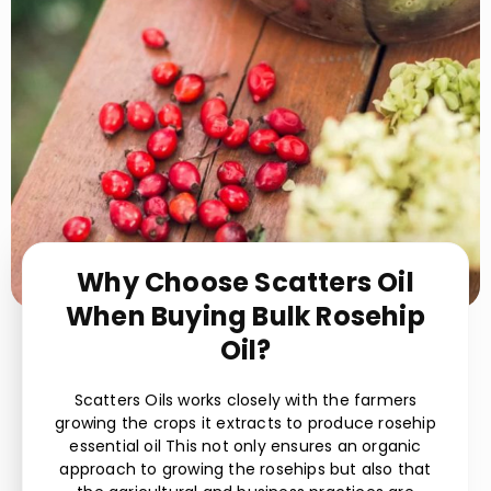
Why Choose Scatters Oil
When Buying Bulk Rosehip
Oil?
Scatters Oils works closely with the farmers
growing the crops it extracts to produce rosehip
essential oil This not only ensures an organic
approach to growing the rosehips but also that