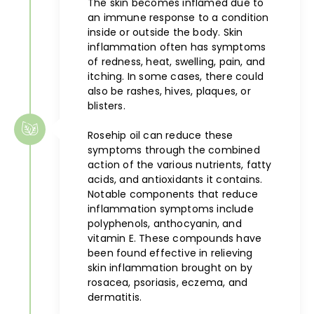
The skin becomes inflamed due to
an immune response to a condition
inside or outside the body. Skin
inflammation often has symptoms
of redness, heat, swelling, pain, and
itching. In some cases, there could
also be rashes, hives, plaques, or
blisters.
Rosehip oil can reduce these
symptoms through the combined
action of the various nutrients, fatty
acids, and antioxidants it contains.
Notable components that reduce
inflammation symptoms include
polyphenols, anthocyanin, and
vitamin E. These compounds have
been found effective in relieving
skin inflammation brought on by
rosacea, psoriasis, eczema, and
dermatitis.