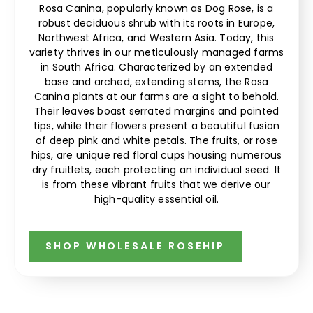
Rosa Canina, popularly known as Dog Rose, is a
robust deciduous shrub with its roots in Europe,
Northwest Africa, and Western Asia. Today, this
variety thrives in our meticulously managed farms
in South Africa. Characterized by an extended
base and arched, extending stems, the Rosa
Canina plants at our farms are a sight to behold.
Their leaves boast serrated margins and pointed
tips, while their flowers present a beautiful fusion
of deep pink and white petals. The fruits, or rose
hips, are unique red floral cups housing numerous
dry fruitlets, each protecting an individual seed. It
is from these vibrant fruits that we derive our
high-quality essential oil.
SHOP WHOLESALE ROSEHIP