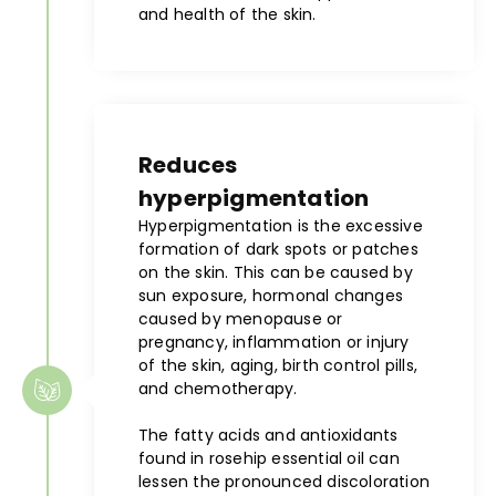
and health of the skin.
Reduces
hyperpigmentation
Hyperpigmentation is the excessive
formation of dark spots or patches
on the skin. This can be caused by
sun exposure, hormonal changes
caused by menopause or
pregnancy, inflammation or injury
of the skin, aging, birth control pills,
and chemotherapy.
The fatty acids and antioxidants
found in rosehip essential oil can
lessen the pronounced discoloration