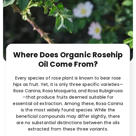
Where Does Organic Rosehip
Oil Come From?
Every species of rose plant is known to bear rose
hips as fruit. Yet, it is only three specific varieties—
Rosa Canina, Rosa Mosqueta, and Rosa Rubiginosa
—that produce fruits deemed suitable for
essential oil extraction. Among these, Rosa Canina
is the most widely found species. While the
beneficial compounds may differ slightly, there
are no substantial distinctions between the oils
extracted from these three variants.