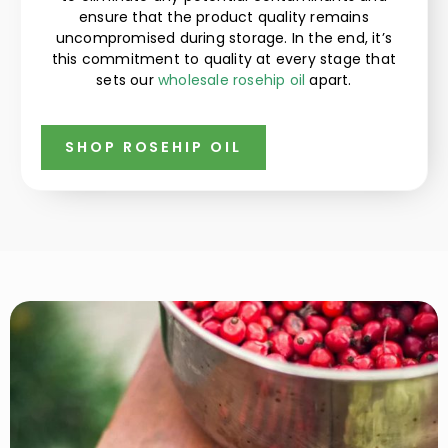
ensure that the product quality remains
uncompromised during storage. In the end, it’s
this commitment to quality at every stage that
sets our
wholesale rosehip oil
apart.
SHOP ROSEHIP OIL