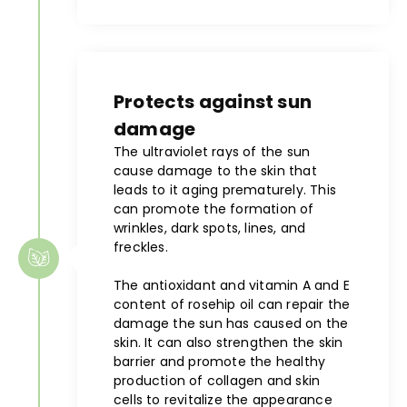
Protects against sun
damage
The ultraviolet rays of the sun
cause damage to the skin that
leads to it aging prematurely. This
can promote the formation of
wrinkles, dark spots, lines, and
freckles.
The antioxidant and vitamin A and E
content of rosehip oil can repair the
damage the sun has caused on the
skin. It can also strengthen the skin
barrier and promote the healthy
production of collagen and skin
cells to revitalize the appearance