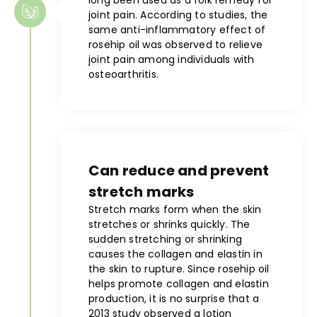
joint pain. According to studies, the
same anti-inflammatory effect of
rosehip oil was observed to relieve
joint pain among individuals with
osteoarthritis.
Can reduce and prevent
stretch marks
Stretch marks form when the skin
stretches or shrinks quickly. The
sudden stretching or shrinking
causes the collagen and elastin in
the skin to rupture. Since rosehip oil
helps promote collagen and elastin
production, it is no surprise that a
2013 study observed a lotion