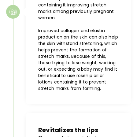
containing it improving stretch
marks among previously pregnant
women.
Improved collagen and elastin
production on the skin can also help
the skin withstand stretching, which
helps prevent the formation of
stretch marks. Because of this,
those trying to lose weight, working
out, or expecting a baby may find it
beneficial to use rosehip oil or
lotions containing it to prevent
stretch marks from forming.
Revitalizes the lips