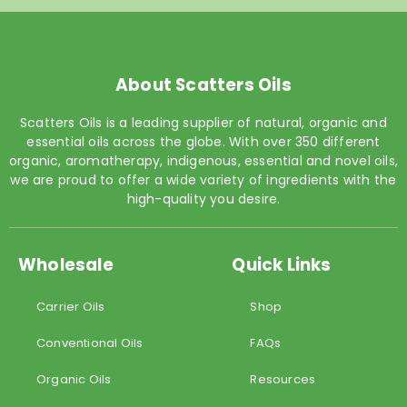
About Scatters Oils
Scatters Oils is a leading supplier of natural, organic and
essential oils across the globe. With over 350 different
organic, aromatherapy, indigenous, essential and novel oils,
we are proud to offer a wide variety of ingredients with the
high-quality you desire.
Wholesale
Quick Links
Carrier Oils
Shop
Conventional Oils
FAQs
Organic Oils
Resources