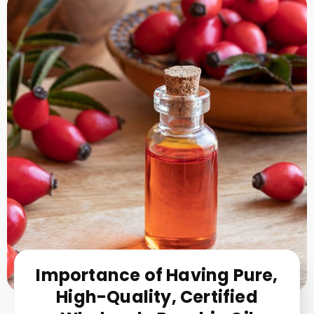
Importance of Having Pure,
High-Quality, Certified