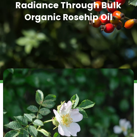
Radiance Through Bulk
Organic Rosehip Oil