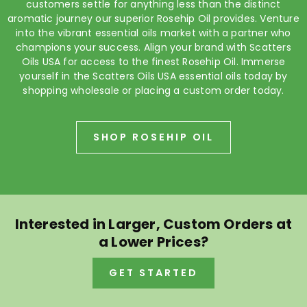
customers settle for anything less than the distinct
aromatic journey our superior Rosehip Oil provides. Venture
into the vibrant essential oils market with a partner who
champions your success. Align your brand with Scatters
Oils USA for access to the finest Rosehip Oil. Immerse
yourself in the Scatters Oils USA essential oils today by
shopping wholesale or placing a custom order today.
SHOP ROSEHIP OIL
Interested in Larger, Custom Orders at
a Lower Prices?
GET STARTED