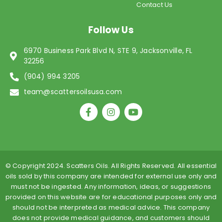
Contact Us
Follow Us
6970 Business Park Blvd N, STE 9, Jacksonville, FL
32256
(904) 994 3205
team@scattersoilsusa.com
F
I
Y
a
n
o
c
s
u
e
t
t
b
a
u
o
g
b
o
r
e
© Copyright 2024. Scatters Oils. All Rights Reserved. All essential
k
a
oils sold by this company are intended for external use only and
-
m
must not be ingested. Any information, ideas, or suggestions
f
provided on this website are for educational purposes only and
should not be interpreted as medical advice. This company
does not provide medical guidance, and customers should