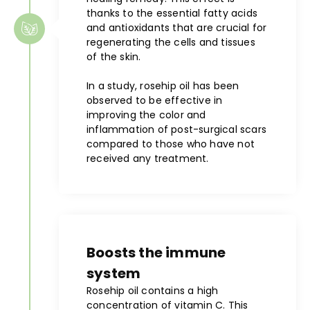
thanks to the essential fatty acids
and antioxidants that are crucial for
regenerating the cells and tissues
of the skin.
In a study, rosehip oil has been
observed to be effective in
improving the color and
inflammation of post-surgical scars
compared to those who have not
received any treatment.
Boosts the immune
system
Rosehip oil contains a high
concentration of vitamin C. This