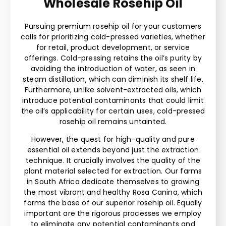
Wholesale Rosehip Oil
Pursuing premium rosehip oil for your customers
calls for prioritizing cold-pressed varieties, whether
for retail, product development, or service
offerings. Cold-pressing retains the oil’s purity by
avoiding the introduction of water, as seen in
steam distillation, which can diminish its shelf life.
Furthermore, unlike solvent-extracted oils, which
introduce potential contaminants that could limit
the oil’s applicability for certain uses, cold-pressed
rosehip oil remains untainted.
However, the quest for high-quality and pure
essential oil extends beyond just the extraction
technique. It crucially involves the quality of the
plant material selected for extraction. Our farms
in South Africa dedicate themselves to growing
the most vibrant and healthy Rosa Canina, which
forms the base of our superior rosehip oil. Equally
important are the rigorous processes we employ
to eliminate any potential contaminants and