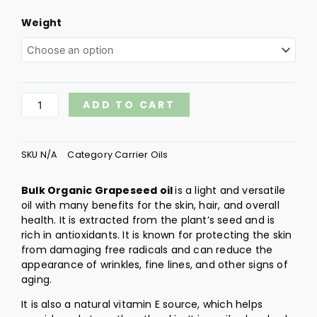
Grapeseed
Weight
Organic
quantity
ADD TO CART
SKU
N/A
Category
Carrier Oils
Bulk Organic Grapeseed oil
is a light and versatile
oil with many benefits for the skin, hair, and overall
health. It is extracted from the plant’s seed and is
rich in antioxidants. It is known for protecting the skin
from damaging free radicals and can reduce the
appearance of wrinkles, fine lines, and other signs of
aging.
It is also a natural vitamin E source, which helps