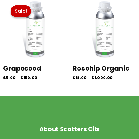
range:
range:
$5.00
$18.00
Sale!
Sale!
through
through
$150.00
$1,090.00
Grapeseed
Rosehip Organic
$
5.00
–
$
150.00
$
18.00
–
$
1,090.00
About Scatters Oils