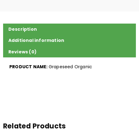
Description
Additional information
Reviews (0)
PRODUCT NAME:
Grapeseed Organic
Related Products
Price
Price