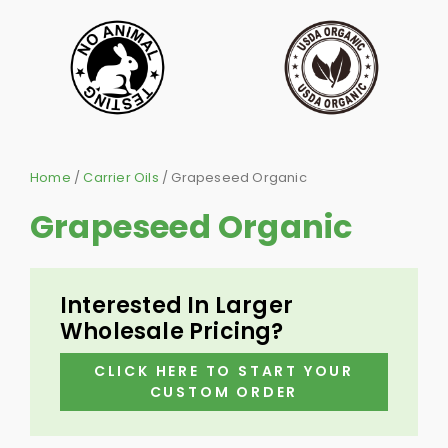
Home
/
Carrier Oils
/ Grapeseed Organic
Grapeseed Organic
Interested In Larger
Wholesale Pricing?
CLICK HERE TO START YOUR
CUSTOM ORDER