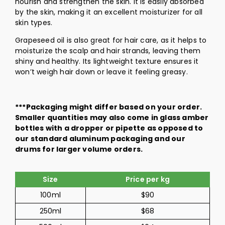
nourish and strengthen the skin. It is easily absorbed
by the skin, making it an excellent moisturizer for all
skin types.
Grapeseed oil is also great for hair care, as it helps to
moisturize the scalp and hair strands, leaving them
shiny and healthy. Its lightweight texture ensures it
won’t weigh hair down or leave it feeling greasy.
***Packaging might differ based on your order.
Smaller quantities may also come in glass amber
bottles with a dropper or pipette as opposed to
our standard aluminum packaging and our
drums for larger volume orders.
Size
Price per kg
100ml
$90
250ml
$68