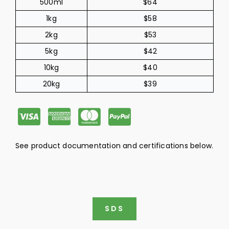
500ml
$64
1kg
$58
2kg
$53
5kg
$42
10kg
$40
20kg
$39
C
C
C
C
c
c
c
c
See product documentation and certifications below.
-
-
-
-
v
a
m
p
i
m
a
a
SDS
s
e
s
y