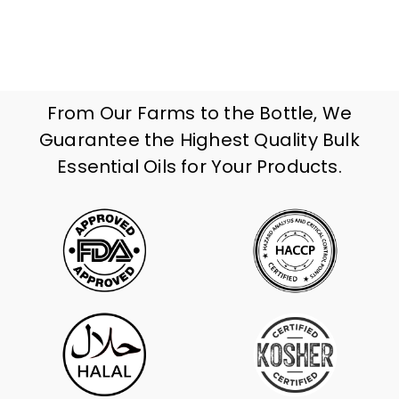
From Our Farms to the Bottle, We
Guarantee the Highest Quality Bulk
Essential Oils for Your Products.