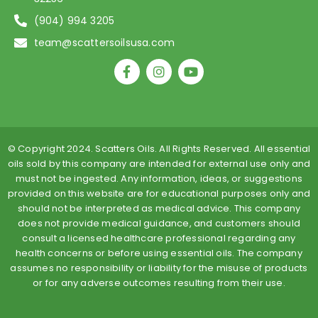
(904) 994 3205
team@scattersoilsusa.com
F
I
Y
a
n
o
c
s
u
e
t
t
b
a
u
o
g
b
o
r
e
© Copyright 2024. Scatters Oils. All Rights Reserved. All essential
k
a
oils sold by this company are intended for external use only and
-
m
must not be ingested. Any information, ideas, or suggestions
f
provided on this website are for educational purposes only and
should not be interpreted as medical advice. This company
does not provide medical guidance, and customers should
consult a licensed healthcare professional regarding any
health concerns or before using essential oils. The company
assumes no responsibility or liability for the misuse of products
or for any adverse outcomes resulting from their use.