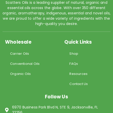
Scatters Oils is a leading supplier of natural, organic and
essential oils across the globe. With over 350 different
organic, aromatherapy, indigenous, essential and novel oils,
we are proud to offer a wide variety of ingredients with the
high-quality you desire.
Wholesale
Quick Links
Carrier Oils
Shop
Conventional Oils
FAQs
Organic Oils
Resources
Contact Us
Follow Us
6970 Business Park Blvd N, STE 9, Jacksonville, FL
32256